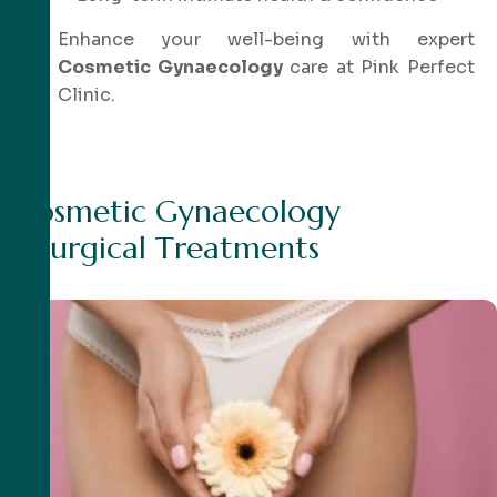
Enhance your well-being with expert
Cosmetic Gynaecology
care at Pink Perfect
Clinic.
C
o
s
m
e
t
i
c
G
y
n
a
e
c
o
l
o
g
y
S
u
r
g
i
c
a
l
T
r
e
a
t
m
e
n
t
s