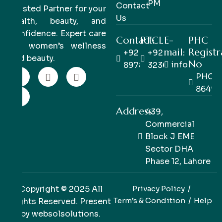
PM
Contact
Trusted Partner for your
Us
health, beauty, and
confidence. Expert care
Contact:
PTCL
E-
PHC
for women’s wellness
mail:
Registr
+92 333
+92 42
and beauty.
No
info@pinkpe
8978978
32363514
PHC/R
86498
Address:
439,
Commercial
Block J EME
Sector DHA
Phase 12, Lahore
Copyright © 2025 All
Privacy Policy
Term’s & Condition
Help
Rights Reserved. Present
by
websolsolutions
.