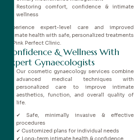
Restoring comfort, confidence & intimate
wellness
Experience expert-level care and improved
intimate health with safe, personalized treatments
at Pink Perfect Clinic.
C
o
n
f
i
d
e
n
c
e
&
W
e
l
l
n
e
s
s
W
i
t
h
E
x
p
e
r
t
G
y
n
a
e
c
o
l
o
g
i
s
t
s
Our cosmetic gynaecology services combine
advanced medical techniques with
personalized care to improve intimate
aesthetics, function, and overall quality of
life.
✔ Safe, minimally invasive & effective
procedures
✔ Customized plans for individual needs
✔ Long-term intimate health & confidence