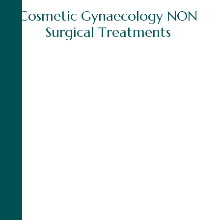
C
o
s
m
e
t
i
c
G
y
n
a
e
c
o
l
o
g
y
N
O
N
S
u
r
g
i
c
a
l
T
r
e
a
t
m
e
n
t
s