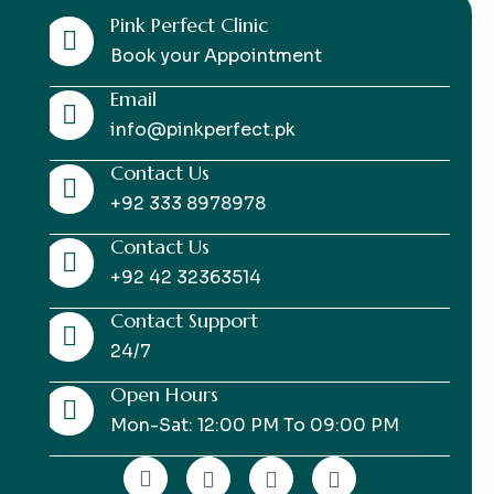
Pink Perfect Clinic
Book your Appointment
Email
info@pinkperfect.pk
Contact Us
+92 333 8978978
Contact Us
+92 42 32363514
Contact Support
24/7
Open Hours
Mon-Sat: 12:00 PM To 09:00 PM