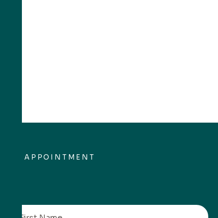
APPOINTMENT