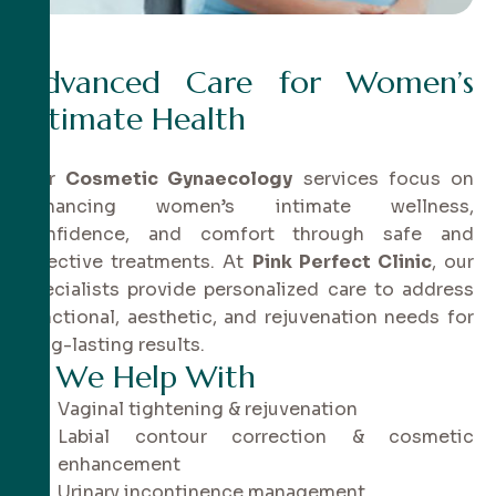
Advanced Care for Women’s
Intimate Health
Our
Cosmetic Gynaecology
services focus on
enhancing women’s intimate wellness,
confidence, and comfort through safe and
effective treatments. At
Pink Perfect Clinic
, our
specialists provide personalized care to address
functional, aesthetic, and rejuvenation needs for
long-lasting results.
✔
W
e
H
e
l
p
W
i
t
h
Vaginal tightening & rejuvenation
Labial contour correction & cosmetic
enhancement
Urinary incontinence management