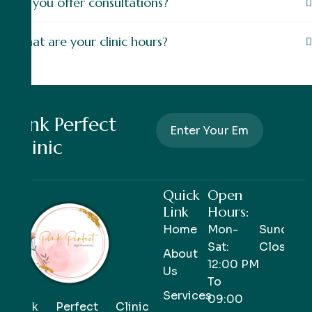
Do you offer consultations?
What are your clinic hours?
Pink Perfect
Clinic
Quick
Open
Link
Hours:
Home
Mon-
Sunday-
Sat:
Closed
About
12:00 PM
Us
To
Services
09:00
Pink Perfect Clinic