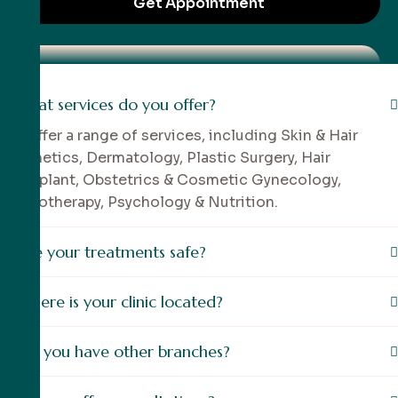
What services do you offer?
We offer a range of services, including Skin & Hair
Aesthetics, Dermatology, Plastic Surgery, Hair
Transplant, Obstetrics & Cosmetic Gynecology,
Physiotherapy, Psychology & Nutrition.
Are your treatments safe?
Where is your clinic located?
Do you have other branches?