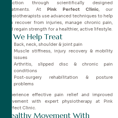
function through scientifically designed
treatments. At
Pink Perfect Clinic
, our
physiotherapists use advanced techniques to help
you recover from injuries, manage chronic pain,
and regain strength for a healthier, active lifestyle.
✔
W
e
H
e
l
p
T
r
e
a
t
Back, neck, shoulder & joint pain
Muscle stiffness, injury recovery & mobility
issues
Arthritis, slipped disc & chronic pain
conditions
Post-surgery rehabilitation & posture
problems
Experience effective pain relief and improved
movement with expert physiotherapy at Pink
Perfect Clinic.
H
e
a
l
t
h
y
M
o
v
e
m
e
n
t
W
i
t
h