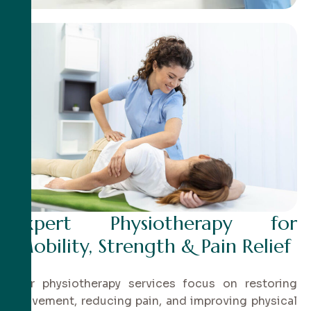
Expert Physiotherapy for
Mobility, Strength & Pain Relief
Our physiotherapy services focus on restoring
movement, reducing pain, and improving physical