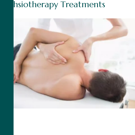
P
h
y
h
s
i
o
t
h
e
r
a
p
y
T
r
e
a
t
m
e
n
t
s