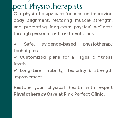
E
x
p
e
r
t
P
h
y
s
i
o
t
h
e
r
a
p
i
s
t
s
Our physiotherapy care focuses on improving
body alignment, restoring muscle strength,
and promoting long-term physical wellness
through personalized treatment plans.
✔ Safe, evidence-based physiotherapy
techniques
✔ Customized plans for all ages & fitness
levels
✔ Long-term mobility, flexibility & strength
improvement
Restore your physical health with expert
Physiotherapy Care
at Pink Perfect Clinic.