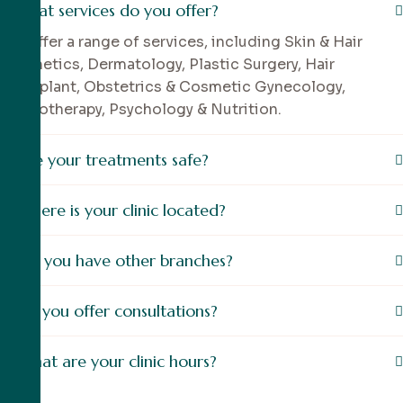
What services do you offer?
We offer a range of services, including Skin & Hair
Aesthetics, Dermatology, Plastic Surgery, Hair
Transplant, Obstetrics & Cosmetic Gynecology,
Physiotherapy, Psychology & Nutrition.
Are your treatments safe?
Where is your clinic located?
Do you have other branches?
Do you offer consultations?
What are your clinic hours?