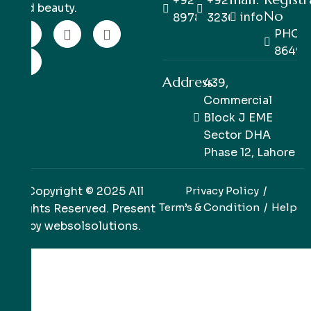
+92 333
+92 42
and beauty.
No
info@pinkpe
8978978
32363514
PHC/R
86498
Address:
439,
Commercial
Block J EME
Sector DHA
Phase 12, Lahore
Copyright © 2025 All
Privacy Policy
Term’s & Condition
Help
Rights Reserved. Present
by
websolsolutions
.