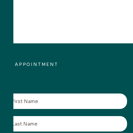
APPOINTMENT