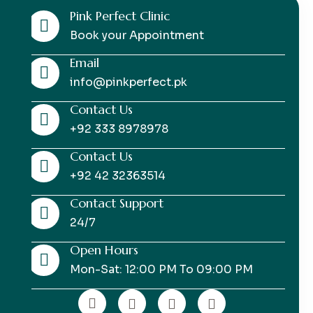
Pink Perfect Clinic
Book your Appointment
Email
info@pinkperfect.pk
Contact Us
+92 333 8978978
Contact Us
+92 42 32363514
Contact Support
24/7
Open Hours
Mon-Sat: 12:00 PM To 09:00 PM