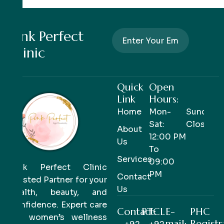
Pink Perfect
Clinic
Quick
Open
Link
Hours:
Home
Mon-
Sunday-
Sat:
Closed
About
12:00 PM
Us
To
Services
09:00
Pink Perfect Clinic
PM
Contact
Trusted Partner for your
Us
health, beauty, and
confidence. Expert care
Contact:
PTCL
E-
PHC
for women’s wellness
mail:
Registr