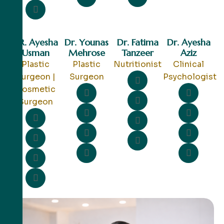
DR. Ayesha
Dr. Younas
Dr. Fatima
Dr. Ayesha
Usman
Mehrose
Tanzeer
Aziz
Plastic
Plastic
Nutritionist
Clinical
Surgeon |
Surgeon
Psychologist
Cosmetic
Surgeon