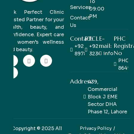
To
Services
09:00
Pink Perfect Clinic
PM
Contact
Trusted Partner for your
Us
health, beauty, and
confidence. Expert care
Contact:
PTCL
E-
PHC
for women’s wellness
mail:
Registr
+92 333
+92 42
and beauty.
No
info@pinkpe
8978978
32363514
PHC/R
86498
Address:
439,
Commercial
Block J EME
Sector DHA
Phase 12, Lahore
Copyright © 2025 All
Privacy Policy