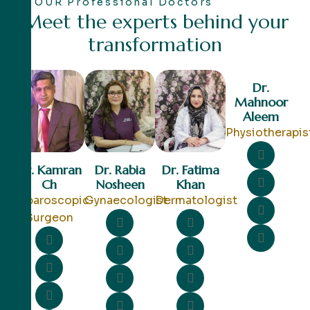
OUR Professional Doctors
M
e
e
t
t
h
e
e
x
p
e
r
t
s
b
e
h
i
n
d
y
o
u
r
t
r
a
n
s
f
o
r
m
a
t
i
o
n
Dr.
Mahnoor
Aleem
Physiotherapis
Dr. Kamran
Dr. Rabia
Dr. Fatima
Ch
Nosheen
Khan
Laparoscopic
Gynaecologist
Dermatologist
Surgeon