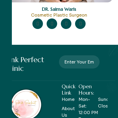
DR. Saima Waris
Cosmetic Plastic Surgeon
Pink Perfect
Clinic
Quick
Open
Link
Hours:
Home
Mon-
Sunday-
Sat:
Closed
About
12:00 PM
Us