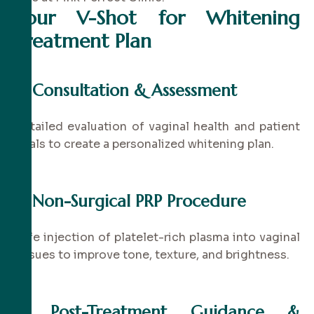
Your V-Shot for Whitening
Treatment Plan
✔
Consultation & Assessment
Detailed evaluation of vaginal health and patient
goals to create a personalized whitening plan.
✔
Non-Surgical PRP Procedure
Safe injection of platelet-rich plasma into vaginal
tissues to improve tone, texture, and brightness.
✔
Post-Treatment Guidance &