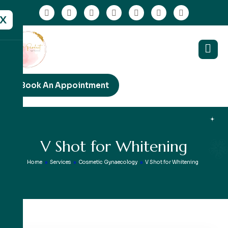
X
Book An Appointment
V
S
h
o
t
f
o
r
W
h
i
t
e
n
i
n
g
Home
»
Services
»
Cosmetic Gynaecology
»
V Shot for Whitening