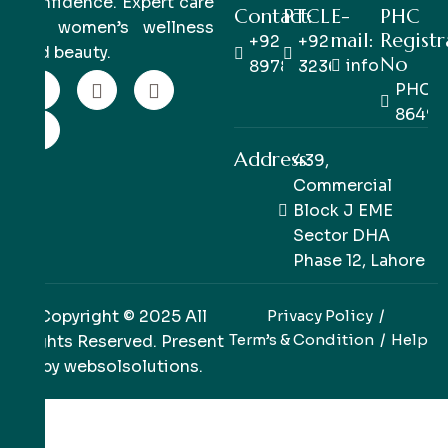
confidence. Expert care
Contact:
PTCL
E-
PHC
for women’s wellness
mail:
Registr
+92 333
+92 42
and beauty.
No
info@pinkpe
8978978
32363514
PHC/R
86498
Address:
439,
Commercial
Block J EME
Sector DHA
Phase 12, Lahore
Copyright © 2025 All
Privacy Policy
Term’s & Condition
Help
Rights Reserved. Present
by
websolsolutions
.