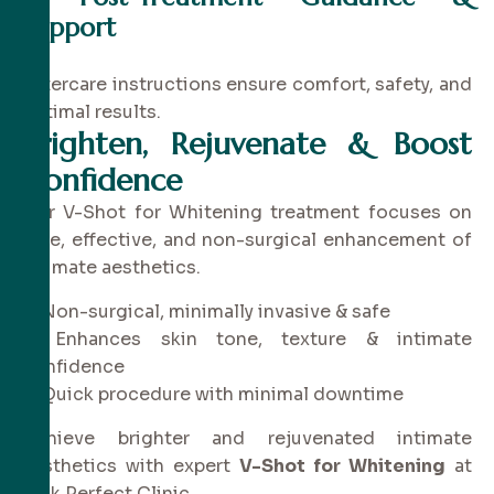
Support
Aftercare instructions ensure comfort, safety, and
optimal results.
Brighten, Rejuvenate & Boost
Confidence
Our V-Shot for Whitening treatment focuses on
safe, effective, and non-surgical enhancement of
intimate aesthetics.
✔ Non-surgical, minimally invasive & safe
✔ Enhances skin tone, texture & intimate
confidence
✔ Quick procedure with minimal downtime
Achieve brighter and rejuvenated intimate
aesthetics with expert
V-Shot for Whitening
at
Pink Perfect Clinic.