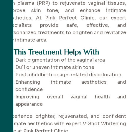
rich plasma (PRP) to rejuvenate vaginal tissues,
improve skin tone, and enhance intimate
aesthetics. At Pink Perfect Clinic, our expert
specialists provide safe, effective, and
personalized treatments to brighten and revitalize
the intimate area.
✔
This Treatment Helps With
Dark pigmentation of the vaginal area
Dull or uneven intimate skin tone
Post-childbirth or age-related discoloration
Enhancing intimate aesthetics and
confidence
Improving overall vaginal health and
appearance
Experience brighter, rejuvenated, and confident
intimate aesthetics with expert V-Shot Whitening
care at Pink Perfect Clinic.