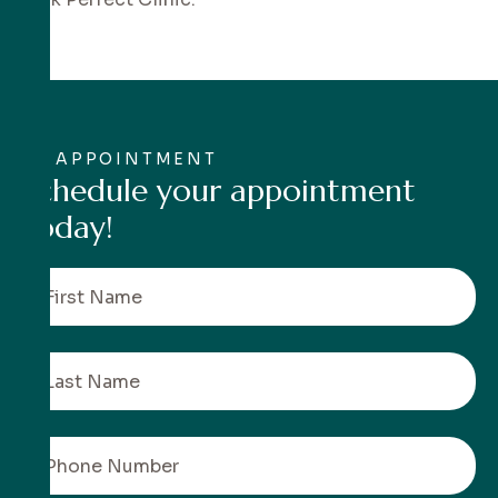
APPOINTMENT
S
c
h
e
d
u
l
e
y
o
u
r
a
p
p
o
i
n
t
m
e
n
t
t
o
d
a
y
!