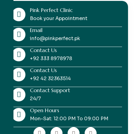
Pink Perfect Clinic
Book your Appointment
Email
info@pinkperfect.pk
Contact Us
+92 333 8978978
Contact Us
+92 42 32363514
Contact Support
24/7
Open Hours
Mon-Sat: 12:00 PM To 09:00 PM