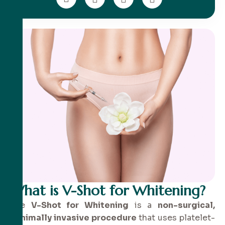
What is V-Shot for Whitening?
The
V-Shot for Whitening
is a
non-surgical,
minimally invasive procedure
that uses platelet-