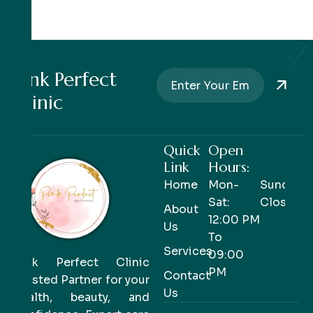
Pink Perfect
Clinic
Quick
Open
Link
Hours:
Home
Mon-
Sunday-
Sat:
Closed
About
12:00 PM
Us
To
Services
09:00
Pink Perfect Clinic
PM
Contact
Trusted Partner for your
Us
health, beauty, and