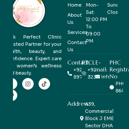
Home
Mon-
Sunday-
Sat:
Closed
About
12:00 PM
Us
To
Services
09:00
Pink Perfect Clinic
PM
Contact
Trusted Partner for your
Us
health, beauty, and
confidence. Expert care
Contact:
PTCL
E-
PHC
for women’s wellness
mail:
Registr
+92 333
+92 42
and beauty.
No
info@pinkp
8978978
32363514
PHC/
8649
Address:
439,
Commercial
Block J EME
Sector DHA