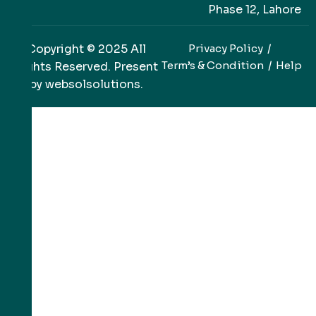
Phase 12, Lahore
Copyright © 2025 All
Privacy Policy
Term’s & Condition
Help
Rights Reserved. Present
by
websolsolutions
.