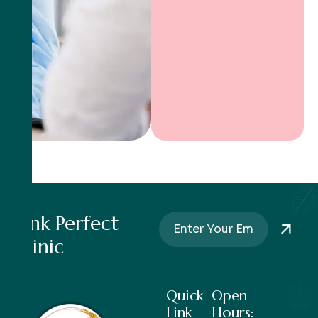
Pink Perfect
Clinic
Quick
Open
Link
Hours: