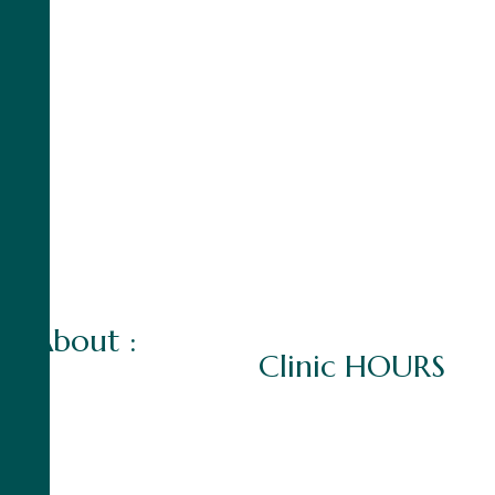
A
b
o
u
t
:
C
l
i
n
i
c
H
O
U
R
S