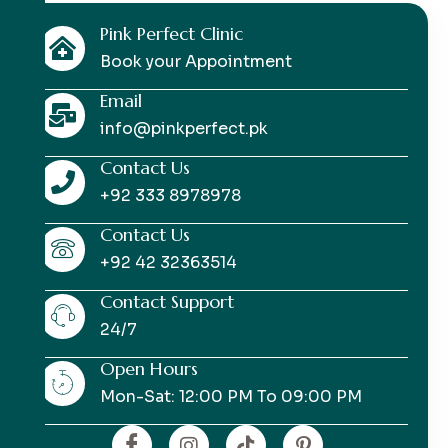
Pink Perfect Clinic
Book your Appointment
Email
info@pinkperfect.pk
Contact Us
+92 333 8978978
Contact Us
+92 42 32363514
Contact Support
24/7
Open Hours
Mon-Sat: 12:00 PM To 09:00 PM