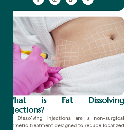
What is Fat Dissolving
Injections?
Fat Dissolving Injections are a non-surgical
cosmetic treatment designed to reduce localized