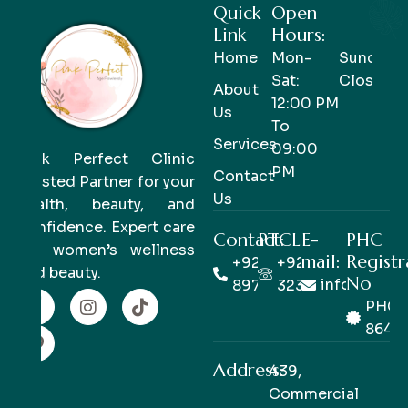
Quick
Open
Link
Hours:
Home
Mon-
Sunday-
Sat:
Closed
About
12:00 PM
Us
To
Services
09:00
Pink Perfect Clinic
PM
Contact
Trusted Partner for your
Us
health, beauty, and
confidence. Expert care
Contact:
PTCL
E-
PHC
for women’s wellness
mail:
Registr
+92 333
+92 42
and beauty.
No
info@pinkp
8978978
32363514
PHC/
8649
Address:
439,
Commercial