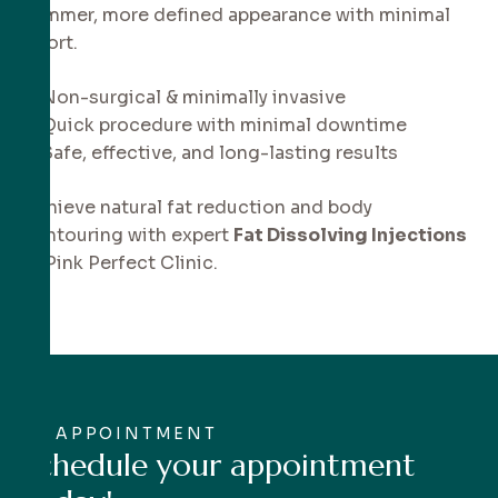
slimmer, more defined appearance with minimal
effort.
✔ Non-surgical & minimally invasive
✔ Quick procedure with minimal downtime
✔ Safe, effective, and long-lasting results
Achieve natural fat reduction and body
contouring with expert
Fat Dissolving Injections
at Pink Perfect Clinic.
APPOINTMENT
S
c
h
e
d
u
l
e
y
o
u
r
a
p
p
o
i
n
t
m
e
n
t