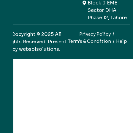
Block J EME
Sector DHA
Phase 12, Lahore
Copyright © 2025 All
Privacy Policy
Term’s & Condition
Help
Rights Reserved. Present
by
websolsolutions
.