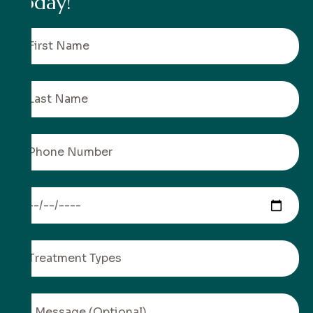
t
o
d
a
y
!