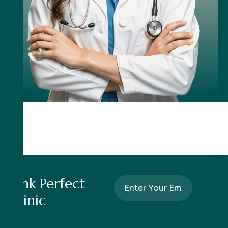
Pink Perfect
Clinic