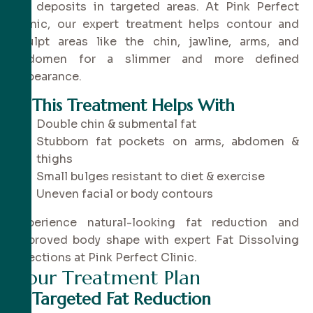
fat deposits in targeted areas. At Pink Perfect
Clinic, our expert treatment helps contour and
sculpt areas like the chin, jawline, arms, and
abdomen for a slimmer and more defined
appearance.
✔
This Treatment Helps With
Double chin & submental fat
Stubborn fat pockets on arms, abdomen &
thighs
Small bulges resistant to diet & exercise
Uneven facial or body contours
Experience natural-looking fat reduction and
improved body shape with expert Fat Dissolving
Injections at Pink Perfect Clinic.
Y
o
u
r
T
r
e
a
t
m
e
n
t
P
l
a
n
✔
Targeted Fat Reduction