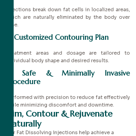
Injections break down fat cells in localized areas,
which are naturally eliminated by the body over
time.
✔
Customized Contouring Plan
Treatment areas and dosage are tailored to
individual body shape and desired results.
✔
Safe & Minimally Invasive
Procedure
Performed with precision to reduce fat effectively
while minimizing discomfort and downtime.
Slim, Contour & Rejuvenate
Naturally
Our Fat Dissolving Injections help achieve a