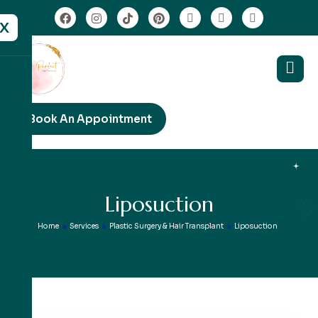
X
Book An Appointment
L
i
p
o
s
u
c
t
i
o
n
Home
»
Services
»
Plastic Surgery & Hair Transplant
»
Liposuction