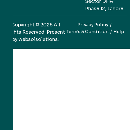
Sector DHA
Phase 12, Lahore
Copyright © 2025 All
Privacy Policy
Term’s & Condition
Help
Rights Reserved. Present
by
websolsolutions
.