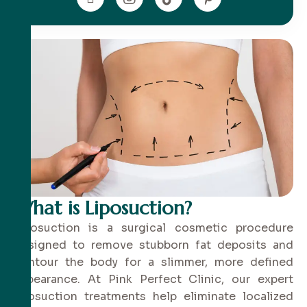
What is Liposuction?
Liposuction is a surgical cosmetic procedure
designed to remove stubborn fat deposits and
contour the body for a slimmer, more defined
appearance. At Pink Perfect Clinic, our expert
liposuction treatments help eliminate localized