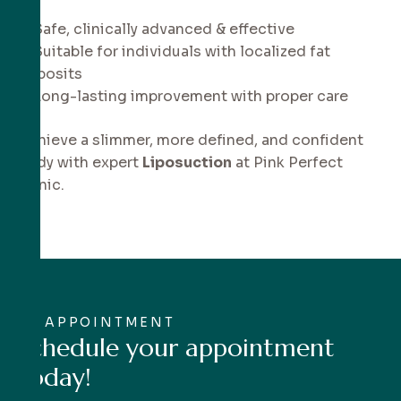
✔ Safe, clinically advanced & effective
✔ Suitable for individuals with localized fat
deposits
✔ Long-lasting improvement with proper care
Achieve a slimmer, more defined, and confident
body with expert
Liposuction
at Pink Perfect
Clinic.
APPOINTMENT
S
c
h
e
d
u
l
e
y
o
u
r
a
p
p
o
i
n
t
m
e
n
t
t
o
d
a
y
!