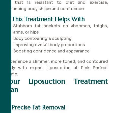
fat that is resistant to diet and exercise,
enhancing body shape and confidence.
✔
This Treatment Helps With
Stubborn fat pockets on abdomen, thighs,
arms, or hips
Body contouring & sculpting
Improving overall body proportions
Boosting confidence and appearance
Experience a slimmer, more toned, and contoured
body with expert Liposuction at Pink Perfect
Clinic.
Your Liposuction Treatment
Plan
✔
Precise Fat Removal