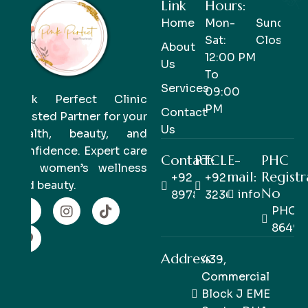
Link
Hours:
Home
Mon-
Sunday-
Sat:
Closed
About
12:00 PM
Us
To
Services
09:00
Pink Perfect Clinic
PM
Contact
Trusted Partner for your
Us
health, beauty, and
confidence. Expert care
Contact:
PTCL
E-
PHC
for women’s wellness
mail:
Registr
+92 333
+92 42
and beauty.
No
info@pinkpe
8978978
32363514
PHC/R
86498
Address:
439,
Commercial
Block J EME