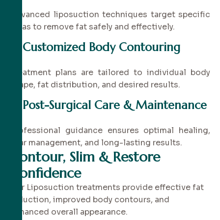
Advanced liposuction techniques target specific
areas to remove fat safely and effectively.
✔
Customized Body Contouring
Treatment plans are tailored to individual body
shape, fat distribution, and desired results.
✔
Post-Surgical Care & Maintenance
Professional guidance ensures optimal healing,
scar management, and long-lasting results.
Contour, Slim & Restore
Confidence
Our Liposuction treatments provide effective fat
reduction, improved body contours, and
enhanced overall appearance.