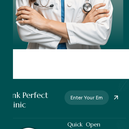
Pink Perfect
Clinic
Quick
Open