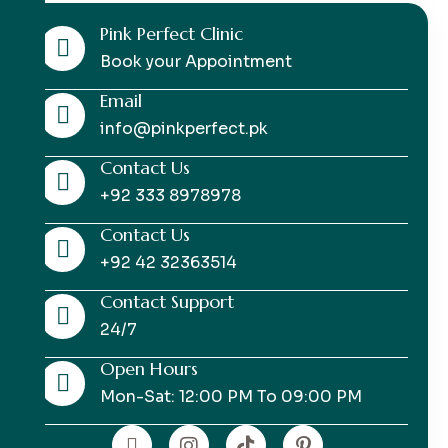
Pink Perfect Clinic
Book your Appointment
Email
info@pinkperfect.pk
Contact Us
+92 333 8978978
Contact Us
+92 42 32363514
Contact Support
24/7
Open Hours
Mon-Sat: 12:00 PM To 09:00 PM