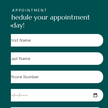
APPOINTMENT
S
c
h
e
d
u
l
e
y
o
u
r
a
p
p
o
i
n
t
m
e
n
t
t
o
d
a
y
!