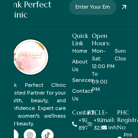
Pink Perfect
Clinic
Quick
Open
Link
Hours:
Home
Mon-
Sunday-
Sat:
Closed
About
12:00 PM
Us
To
Services
09:00
Pink Perfect Clinic
PM
Contact
Trusted Partner for your
Us
health, beauty, and
confidence. Expert care
Contact:
PTCL
E-
PHC
for women’s wellness
mail:
Registr
+92 333
+92 42
and beauty.
No
info@pinkp
8978978
32363514
PHC/