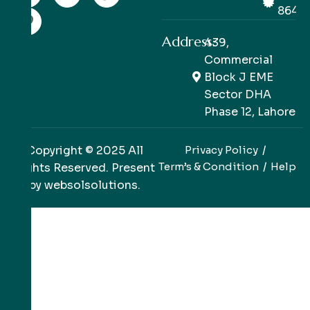
8649
Address:
439,
Commercial
Block J EME
Sector DHA
Phase 12, Lahore
Copyright © 2025 All
Privacy Policy
Term’s & Condition
Help
Rights Reserved. Present
by
websolsolutions
.