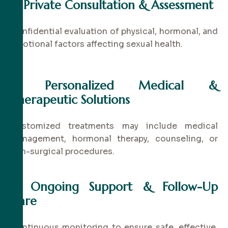
✔
Private Consultation & Assessment
Confidential evaluation of physical, hormonal, and
emotional factors affecting sexual health.
✔
Personalized Medical &
Therapeutic Solutions
Customized treatments may include medical
management, hormonal therapy, counseling, or
non-surgical procedures.
✔
Ongoing Support & Follow-Up
Care
Continuous monitoring to ensure safe, effective,