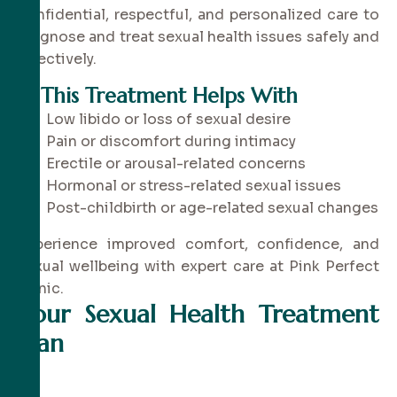
confidential, respectful, and personalized care to
diagnose and treat sexual health issues safely and
effectively.
✔
This Treatment Helps With
Low libido or loss of sexual desire
Pain or discomfort during intimacy
Erectile or arousal-related concerns
Hormonal or stress-related sexual issues
Post-childbirth or age-related sexual changes
Experience improved comfort, confidence, and
sexual wellbeing with expert care at Pink Perfect
Clinic.
Your Sexual Health Treatment
Plan