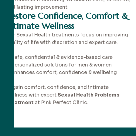
and lasting improvement.
Restore Confidence, Comfort &
Intimate Wellness
Our Sexual Health treatments focus on improving
quality of life with discretion and expert care.
✔ Safe, confidential & evidence-based care
✔ Personalized solutions for men & women
✔ Enhances comfort, confidence & wellbeing
Regain comfort, confidence, and intimate
wellness with expert
Sexual Health Problems
Treatment
at Pink Perfect Clinic.