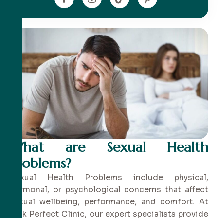
What are Sexual Health
Problems?
Sexual Health Problems include physical,
hormonal, or psychological concerns that affect
sexual wellbeing, performance, and comfort. At
Pink Perfect Clinic, our expert specialists provide