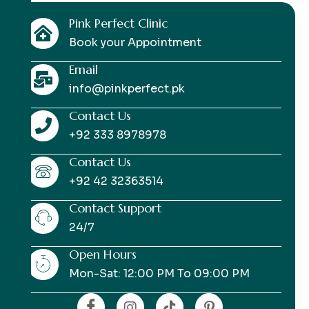
Pink Perfect Clinic
Book your Appointment
Email
info@pinkperfect.pk
Contact Us
+92 333 8978978
Contact Us
+92 42 32363514
Contact Support
24/7
Open Hours
Mon-Sat: 12:00 PM To 09:00 PM