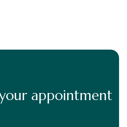
 your appointment