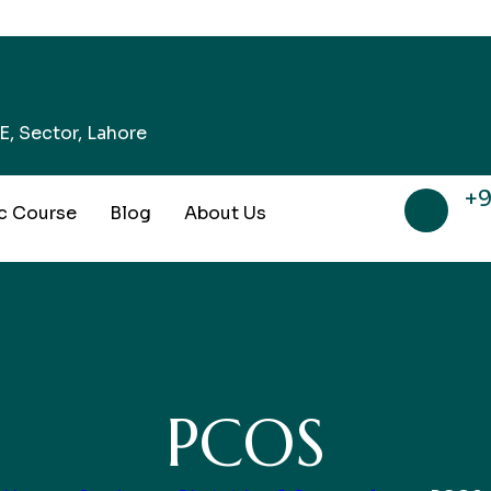
, Sector, Lahore
+9
c Course
Blog
About Us
PCOS