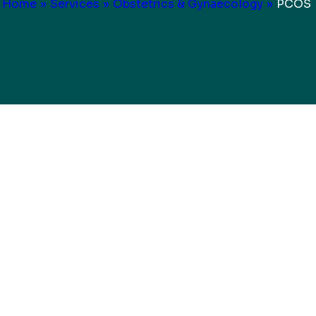
Home
»
Services
»
Obstetrics & Gynaecology
»
PCOS