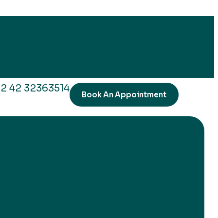
2 42 32363514
Book An Appointment