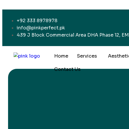
+92 333 8978978
info@pinkperfect.pk
439 J Block Commercial Area DHA Phase 12, EME
Home
Services
Aestheti
Contact Us