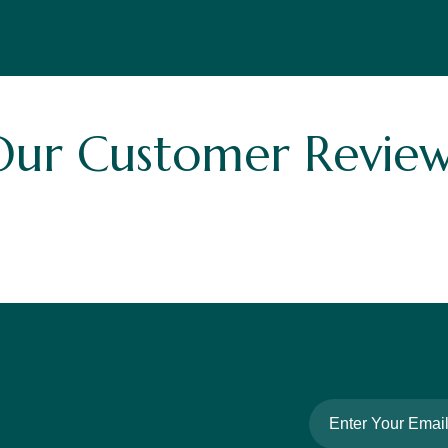
Our Customer Review