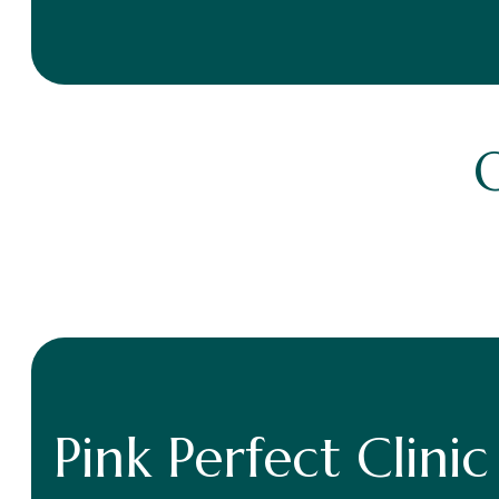
Pink Perfect Clinic