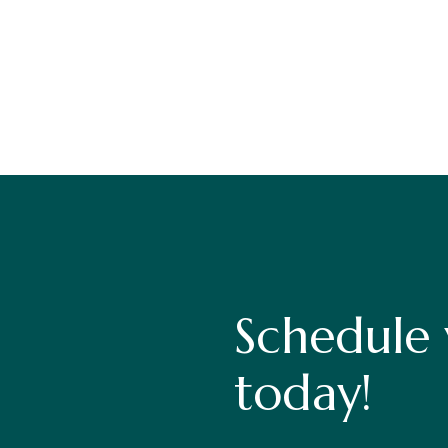
Schedule
today!